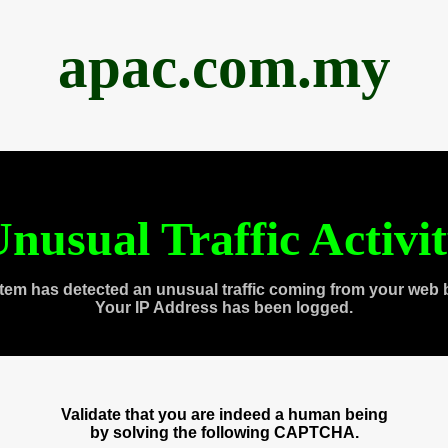
apac.com.my
nusual Traffic Activi
tem has detected an unusual traffic coming from your web 
Your IP Address has been logged.
Validate that you are indeed a human being
by solving the following CAPTCHA.