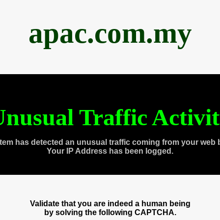
apac.com.my
nusual Traffic Activi
tem has detected an unusual traffic coming from your web 
Your IP Address has been logged.
Validate that you are indeed a human being
by solving the following CAPTCHA.