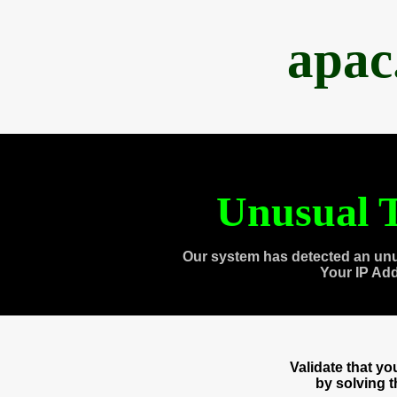
apac
Unusual T
Our system has detected an unu
Your IP Ad
Validate that y
by solving 