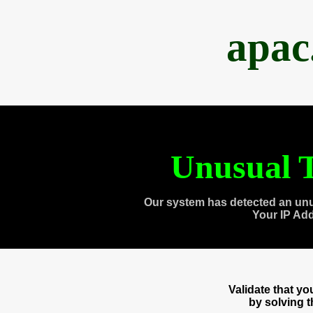
apac
Unusual T
Our system has detected an unu
Your IP Ad
Validate that y
by solving 