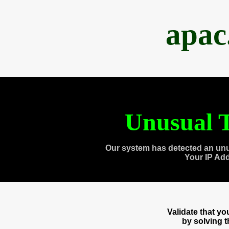
apac
Unusual T
Our system has detected an unu
Your IP Ad
Validate that y
by solving 