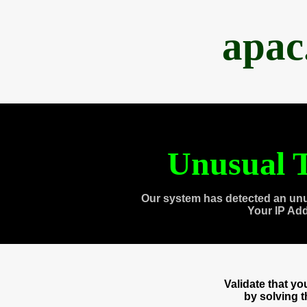
apac
Unusual T
Our system has detected an unu
Your IP Ad
Validate that y
by solving 