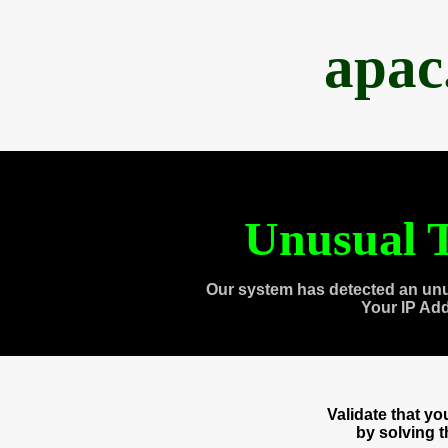
apac
Unusual T
Our system has detected an unu
Your IP Ad
Validate that y
by solving 