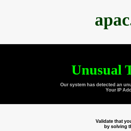
apac
Unusual T
Our system has detected an unu
Your IP Ad
Validate that y
by solving 