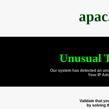
apac
Unusual T
Our system has detected an unu
Your IP Ad
Validate that y
by solving 