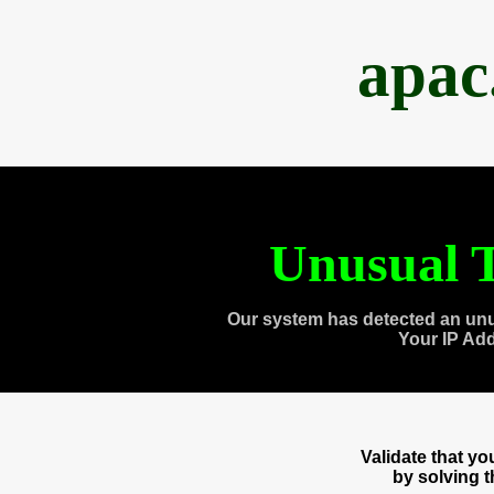
apac
Unusual T
Our system has detected an unu
Your IP Ad
Validate that y
by solving 