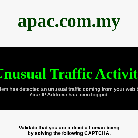
apac.com.my
nusual Traffic Activi
tem has detected an unusual traffic coming from your web 
Your IP Address has been logged.
Validate that you are indeed a human being
by solving the following CAPTCHA.