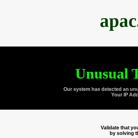
apac
Unusual T
Our system has detected an unu
Your IP Ad
Validate that y
by solving 