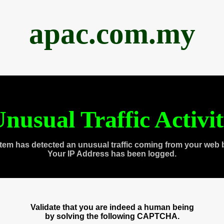
apac.com.my
nusual Traffic Activi
tem has detected an unusual traffic coming from your web 
Your IP Address has been logged.
Validate that you are indeed a human being
by solving the following CAPTCHA.