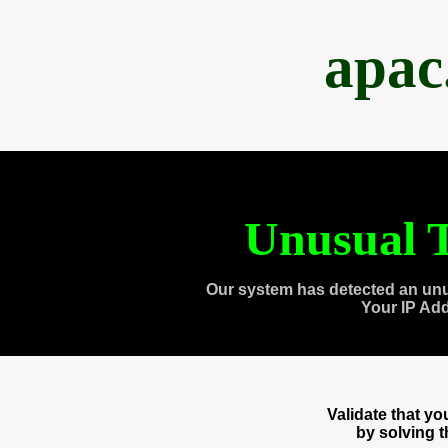
apac
Unusual T
Our system has detected an unu
Your IP Ad
Validate that y
by solving 