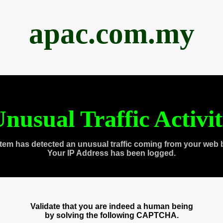
apac.com.my
nusual Traffic Activi
tem has detected an unusual traffic coming from your web 
Your IP Address has been logged.
Validate that you are indeed a human being
by solving the following CAPTCHA.