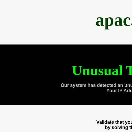
apac
Unusual T
Our system has detected an unu
Your IP Ad
Validate that y
by solving 