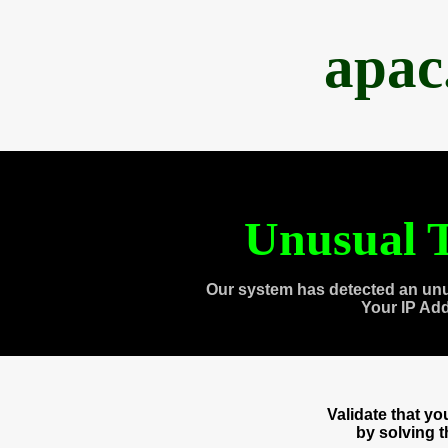
apac
Unusual T
Our system has detected an unu
Your IP Ad
Validate that y
by solving 