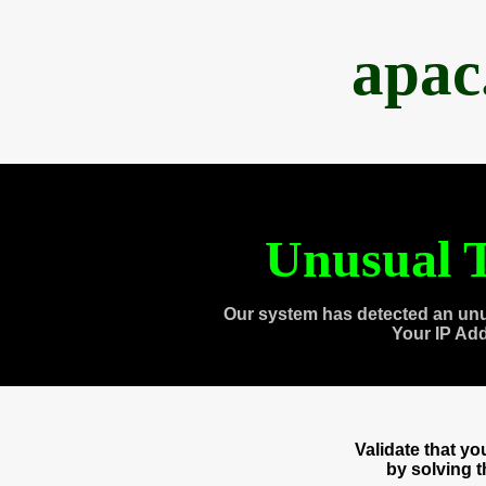
apac
Unusual T
Our system has detected an unu
Your IP Ad
Validate that y
by solving 