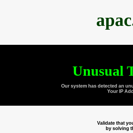
apac
Unusual T
Our system has detected an unu
Your IP Ad
Validate that y
by solving 