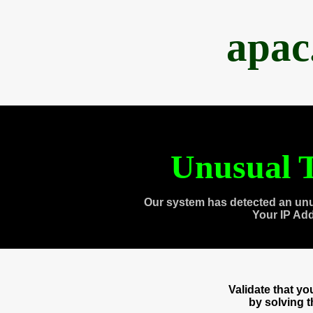
apac
Unusual T
Our system has detected an unu
Your IP Ad
Validate that y
by solving 