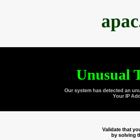
apac
Unusual T
Our system has detected an unu
Your IP Ad
Validate that y
by solving 