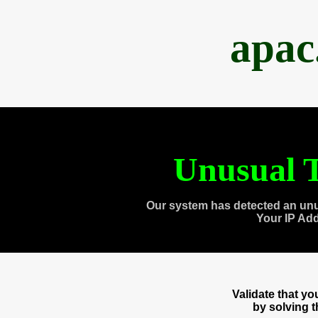
apac
Unusual T
Our system has detected an unu
Your IP Ad
Validate that y
by solving 