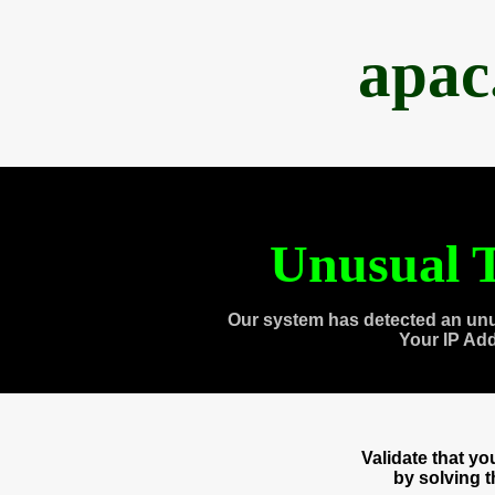
apac
Unusual T
Our system has detected an unu
Your IP Ad
Validate that y
by solving 