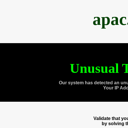
apac
Unusual T
Our system has detected an unu
Your IP Ad
Validate that y
by solving 