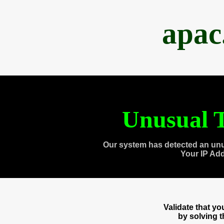
apac
Unusual T
Our system has detected an unu
Your IP Ad
Validate that y
by solving 