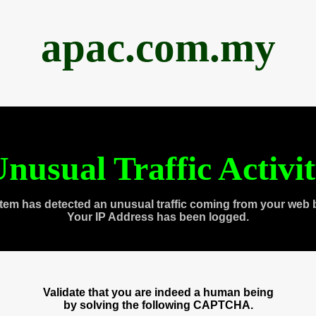
apac.com.my
nusual Traffic Activi
tem has detected an unusual traffic coming from your web 
Your IP Address has been logged.
Validate that you are indeed a human being
by solving the following CAPTCHA.