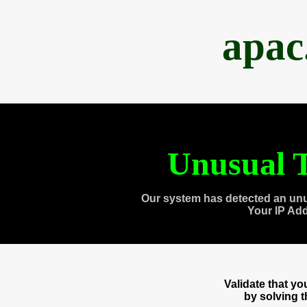
apac
Unusual T
Our system has detected an unu
Your IP Ad
Validate that y
by solving 