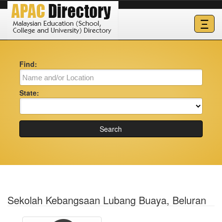
Ξ
Find:
State:
Search
Sekolah Kebangsaan Lubang Buaya, Beluran