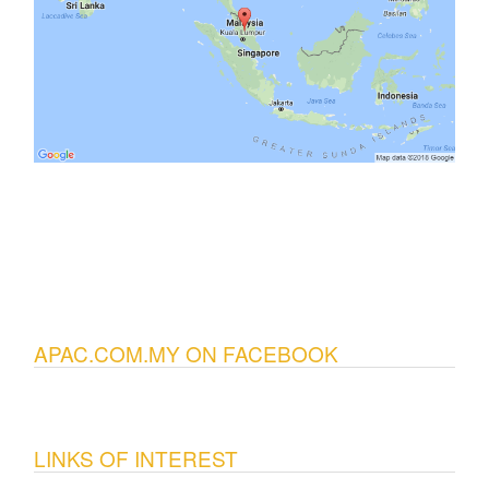
APAC.COM.MY ON FACEBOOK
LINKS OF INTEREST