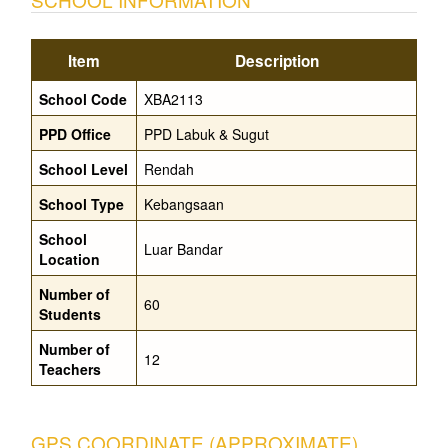
Item
Description
School Code
XBA2113
PPD Office
PPD Labuk & Sugut
School Level
Rendah
School Type
Kebangsaan
School
Luar Bandar
Location
Number of
60
Students
Number of
12
Teachers
GPS COORDINATE (APPROXIMATE)