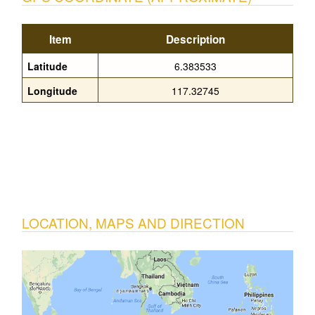
Item
Description
Latitude
6.383533
Longitude
117.32745
LOCATION, MAPS AND DIRECTION