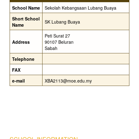
School Name
Sekolah Kebangsaan Lubang Buaya
Short School
SK Lubang Buaya
Name
Peti Surat 27
Address
90107 Beluran
Sabah
Telephone
FAX
e-mail
XBA2113@moe.edu.my
SCHOOL INFORMATION