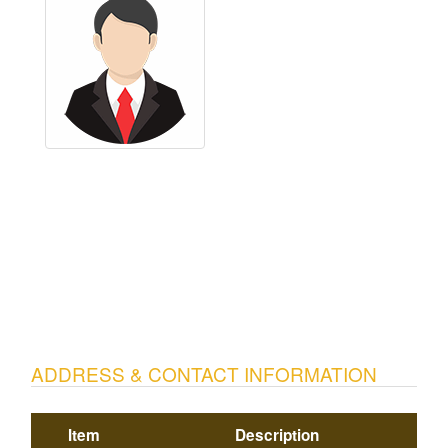
ADDRESS & CONTACT INFORMATION
Item
Description