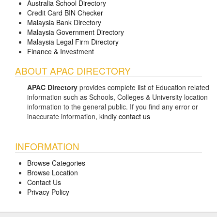
Australia School Directory
Credit Card BIN Checker
Malaysia Bank Directory
Malaysia Government Directory
Malaysia Legal Firm Directory
Finance & Investment
ABOUT APAC DIRECTORY
APAC Directory
provides complete list of Education related
information such as Schools, Colleges & University location
information to the general public. If you find any error or
inaccurate information, kindly
contact us
INFORMATION
Browse Categories
Browse Location
Contact Us
Privacy Policy