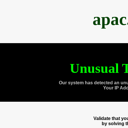
apac
Unusual T
Our system has detected an unu
Your IP Ad
Validate that y
by solving 