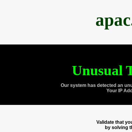
apac
Unusual T
Our system has detected an unu
Your IP Ad
Validate that y
by solving 