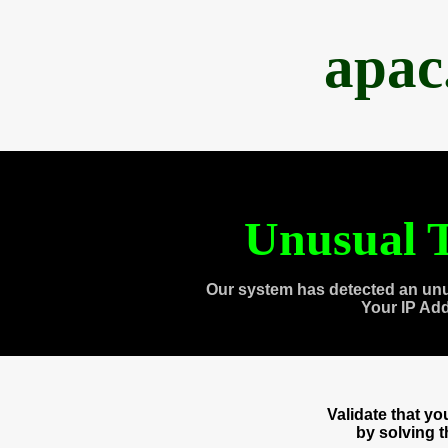
apac
Unusual T
Our system has detected an unu
Your IP Ad
Validate that y
by solving 