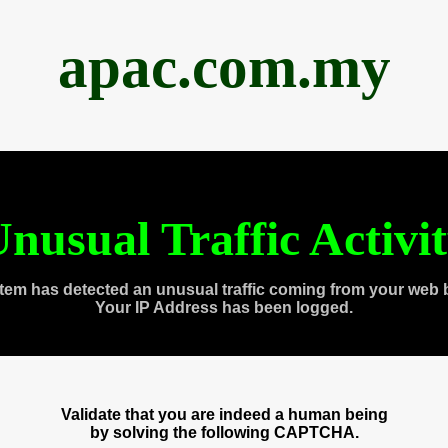
apac.com.my
nusual Traffic Activi
tem has detected an unusual traffic coming from your web 
Your IP Address has been logged.
Validate that you are indeed a human being
by solving the following CAPTCHA.