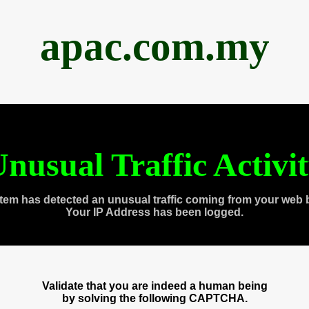
apac.com.my
nusual Traffic Activi
tem has detected an unusual traffic coming from your web 
Your IP Address has been logged.
Validate that you are indeed a human being
by solving the following CAPTCHA.