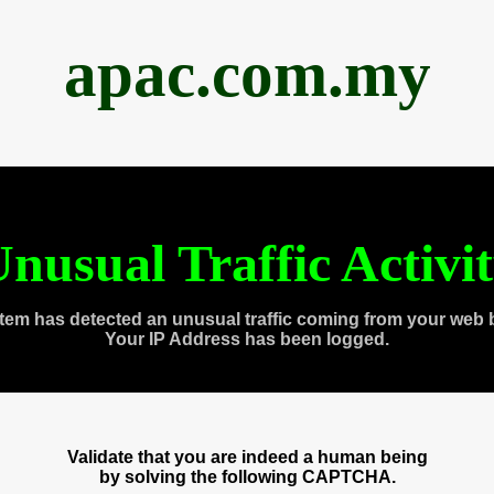
apac.com.my
nusual Traffic Activi
tem has detected an unusual traffic coming from your web 
Your IP Address has been logged.
Validate that you are indeed a human being
by solving the following CAPTCHA.