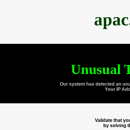
apac
Unusual T
Our system has detected an unu
Your IP Ad
Validate that y
by solving 