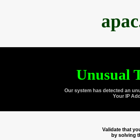
apac
Unusual T
Our system has detected an unu
Your IP Ad
Validate that y
by solving 