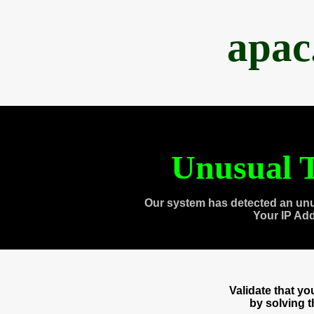
apac
Unusual T
Our system has detected an unu
Your IP Ad
Validate that y
by solving 