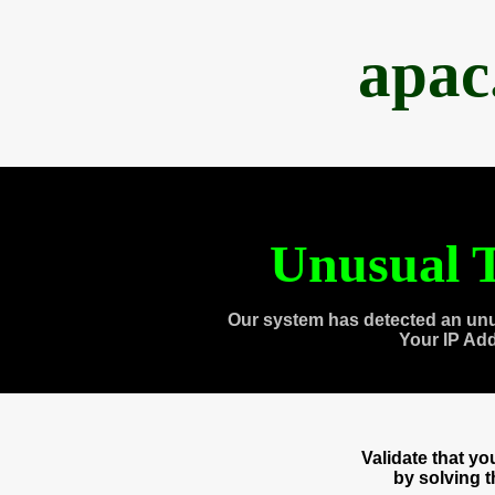
apac
Unusual T
Our system has detected an unu
Your IP Ad
Validate that y
by solving 