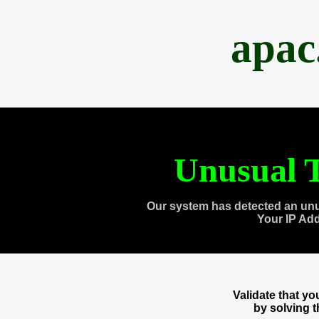
apac
Unusual T
Our system has detected an unu
Your IP Ad
Validate that y
by solving 