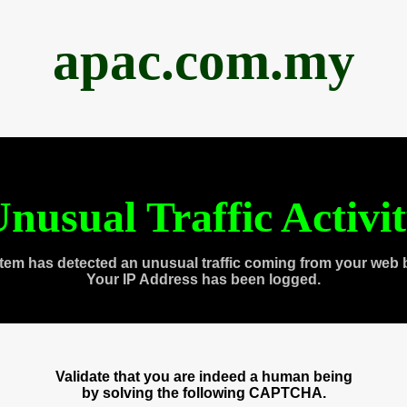
apac.com.my
nusual Traffic Activi
tem has detected an unusual traffic coming from your web 
Your IP Address has been logged.
Validate that you are indeed a human being
by solving the following CAPTCHA.