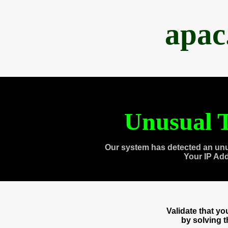
apac
Unusual T
Our system has detected an unu
Your IP Ad
Validate that y
by solving 