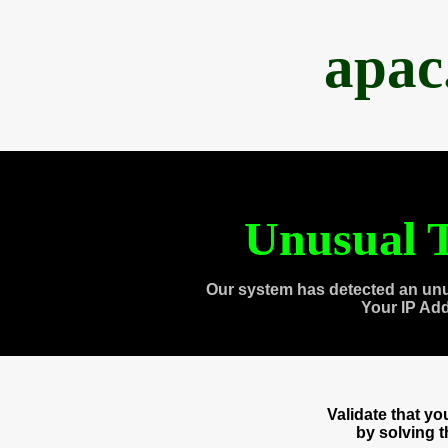
apac
Unusual T
Our system has detected an unu
Your IP Ad
Validate that y
by solving 