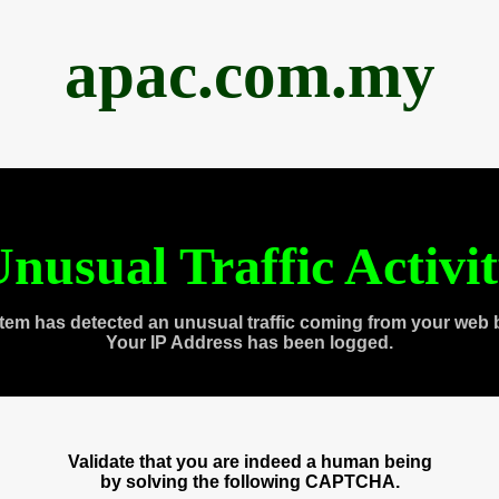
apac.com.my
nusual Traffic Activi
tem has detected an unusual traffic coming from your web 
Your IP Address has been logged.
Validate that you are indeed a human being
by solving the following CAPTCHA.