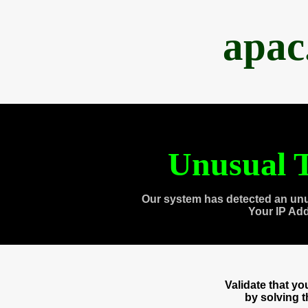
apac
Unusual T
Our system has detected an unu
Your IP Ad
Validate that y
by solving 