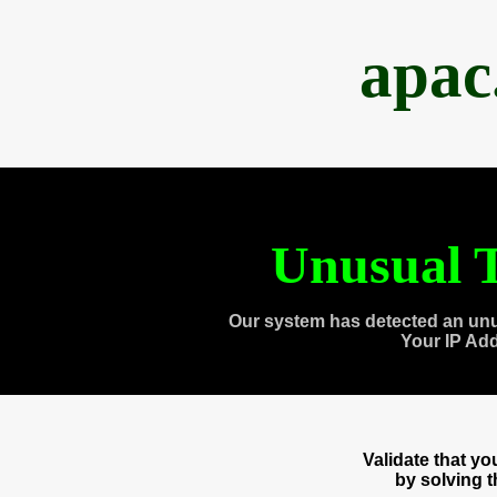
apac
Unusual T
Our system has detected an unu
Your IP Ad
Validate that y
by solving 