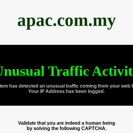
apac.com.my
nusual Traffic Activi
tem has detected an unusual traffic coming from your web 
Your IP Address has been logged.
Validate that you are indeed a human being
by solving the following CAPTCHA.