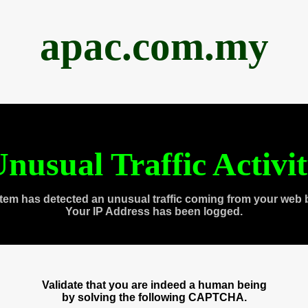
apac.com.my
nusual Traffic Activi
tem has detected an unusual traffic coming from your web 
Your IP Address has been logged.
Validate that you are indeed a human being
by solving the following CAPTCHA.