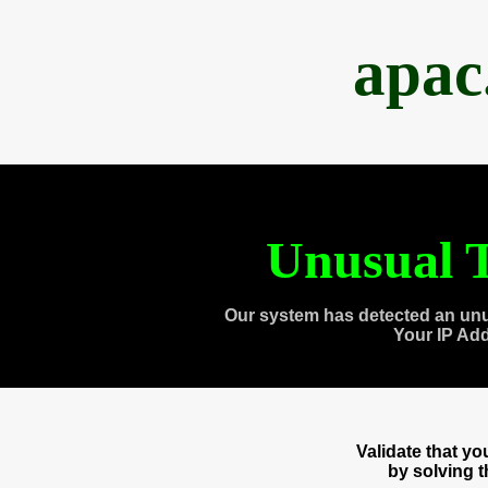
apac
Unusual T
Our system has detected an unu
Your IP Ad
Validate that y
by solving 