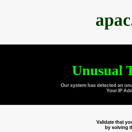
apac
Unusual T
Our system has detected an unu
Your IP Ad
Validate that y
by solving 