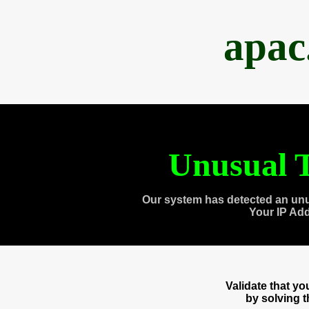
apac
Unusual T
Our system has detected an unu
Your IP Ad
Validate that y
by solving 